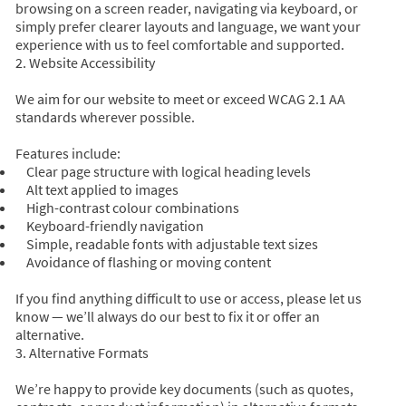
browsing on a screen reader, navigating via keyboard, or
simply prefer clearer layouts and language, we want your
experience with us to feel comfortable and supported.
2. Website Accessibility
We aim for our website to meet or exceed WCAG 2.1 AA
standards wherever possible.
Features include:
Clear page structure with logical heading levels
Alt text applied to images
High-contrast colour combinations
Keyboard-friendly navigation
Simple, readable fonts with adjustable text sizes
Avoidance of flashing or moving content
If you find anything difficult to use or access, please let us
know — we’ll always do our best to fix it or offer an
alternative.
3. Alternative Formats
We’re happy to provide key documents (such as quotes,