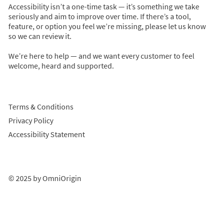
Accessibility isn’t a one-time task — it’s something we take
seriously and aim to improve over time. If there’s a tool,
feature, or option you feel we’re missing, please let us know
so we can review it.
We’re here to help — and we want every customer to feel
welcome, heard and supported.
Terms & Conditions
Privacy Policy
Accessibility Statement
© 2025 by OmniOrigin