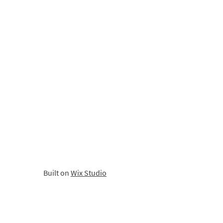
Built on
Wix Studio