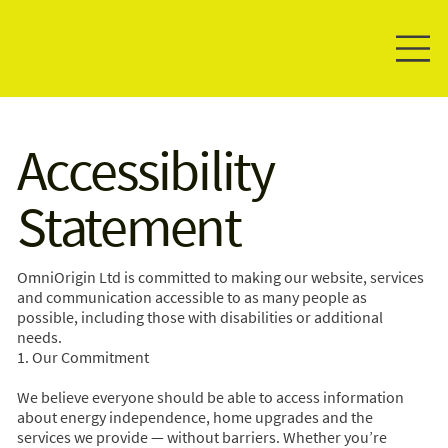
Accessibility
Statement
OmniOrigin Ltd is committed to making our website, services
and communication accessible to as many people as
possible, including those with disabilities or additional
needs.
1. Our Commitment
We believe everyone should be able to access information
about energy independence, home upgrades and the
services we provide — without barriers. Whether you’re