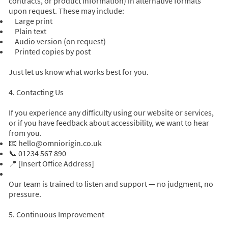
contracts, or product information) in alternative formats
upon request. These may include:
Large print
Plain text
Audio version (on request)
Printed copies by post
Just let us know what works best for you.
4. Contacting Us
If you experience any difficulty using our website or services,
or if you have feedback about accessibility, we want to hear
from you.
📧
hello@omniorigin.co.uk
📞 01234 567 890
📍 [Insert Office Address]
Our team is trained to listen and support — no judgment, no
pressure.
5. Continuous Improvement